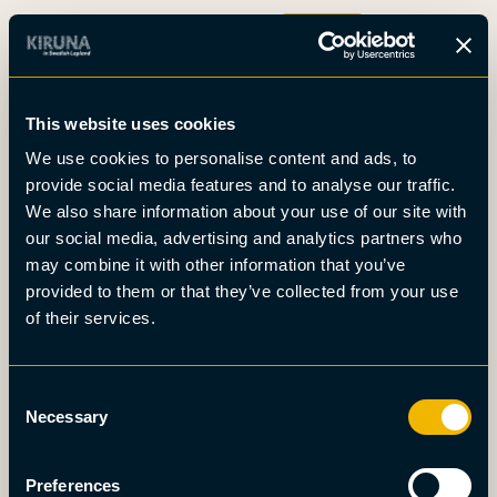
Boka
This website uses cookies
Det här är Kiruna
We use cookies to personalise content and ads, to
Nyheter
provide social media features and to analyse our traffic.
Om oss
We also share information about your use of our site with
Möten
our social media, advertising and analytics partners who
Press
may combine it with other information that you’ve
provided to them or that they’ve collected from your use
of their services.
Consent
Necessary
Selection
Preferences