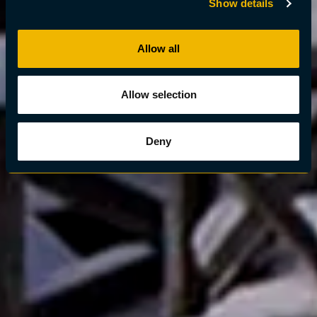
Show details
Allow all
Allow selection
Deny