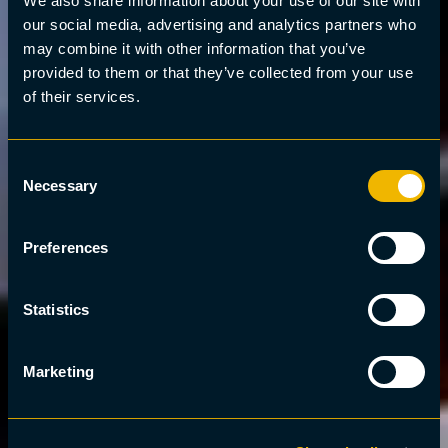
We also share information about your use of our site with
our social media, advertising and analytics partners who
may combine it with other information that you’ve
provided to them or that they’ve collected from your use
of their services.
Consent
Necessary
Selection
Preferences
Statistics
Marketing