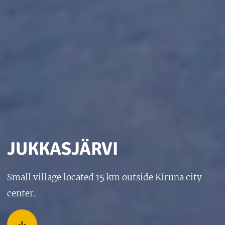
JUKKASJÄRVI
Small village located 15 km outside Kiruna city
center.