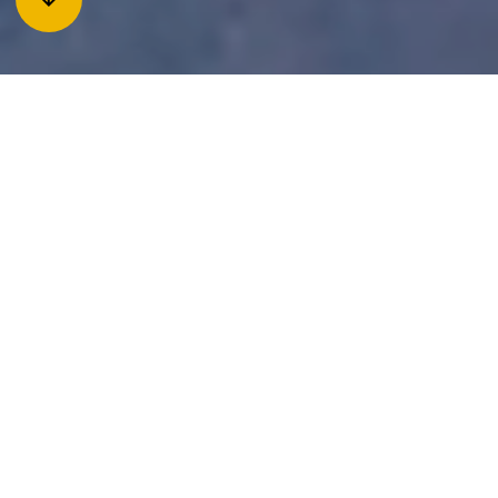
The history of Jukkasjärvi
With origins from the 17th century, Jukkasjärvi is one of the
oldest villages in Norrbotten. The location at Torne river,
near the lake Sautusjärvi, was a strategic starting point for
fishing as well as trade. Parts of the older farm settlement
can still be found in the oldest part of the village. Here is also
the old homestead where the oldest building is a timber
cottage from 1736. For a long time, the priest- and bell
families were the only residents of the village, but in the
18th century some new settlements were established. Today
the village has about 800 inhabitants, but there are also
more than 1,000 dogs in the village! The village name