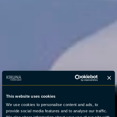
This website uses cookies
We use cookies to personalise content and ads, to
provide social media features and to analyse our traffic.