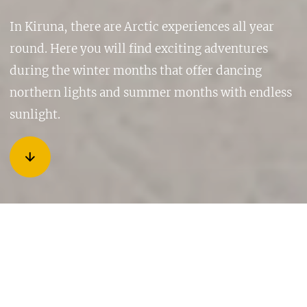
In Kiruna, there are Arctic experiences all year
round. Here you will find exciting adventures
during the winter months that offer dancing
northern lights and summer months with endless
sunlight.
ARCTIC EXPERIENCES YEAR
ROUND
A summer with endless days, a colourful autumn, a