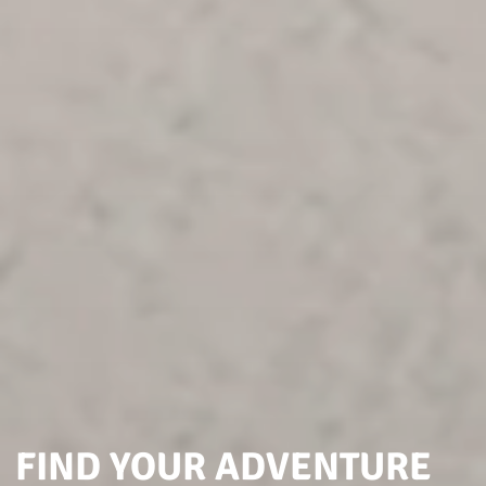
FIND YOUR ADVENTURE