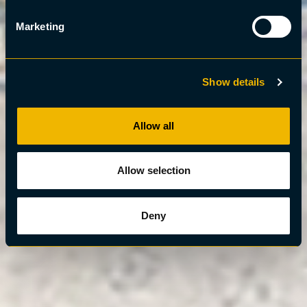
Marketing
Show details
Allow all
Allow selection
Deny