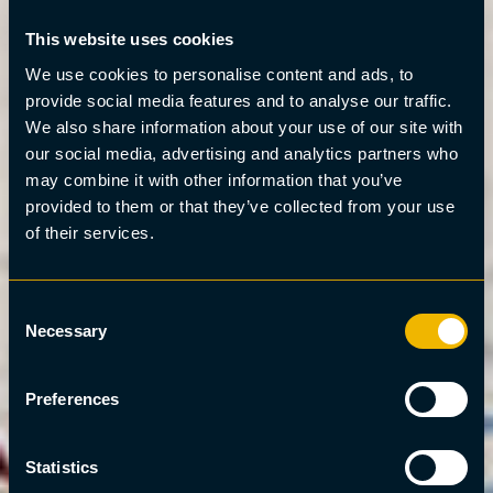
This website uses cookies
We use cookies to personalise content and ads, to
provide social media features and to analyse our traffic.
We also share information about your use of our site with
our social media, advertising and analytics partners who
may combine it with other information that you’ve
provided to them or that they’ve collected from your use
of their services.
Consent
Necessary
Selection
Preferences
Statistics