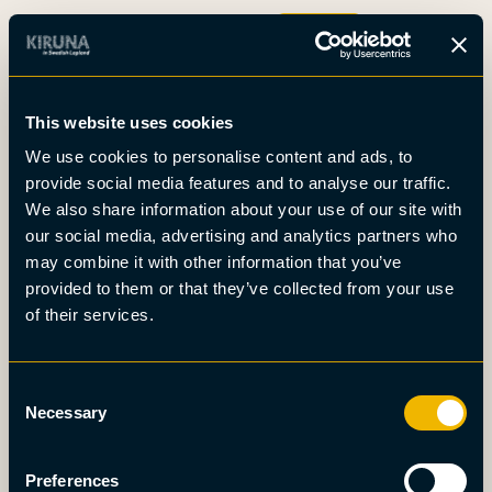
Boka
This website uses cookies
Det här är Kiruna
We use cookies to personalise content and ads, to
Nyheter
provide social media features and to analyse our traffic.
Om oss
We also share information about your use of our site with
Möten
our social media, advertising and analytics partners who
Press
may combine it with other information that you’ve
provided to them or that they’ve collected from your use
of their services.
Consent
Necessary
Selection
Preferences