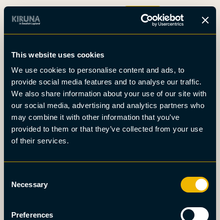
Boka
This website uses cookies
Det här är Kiruna
We use cookies to personalise content and ads, to
Nyheter
provide social media features and to analyse our traffic.
Om oss
We also share information about your use of our site with
Möten
our social media, advertising and analytics partners who
Press
may combine it with other information that you’ve
provided to them or that they’ve collected from your use
of their services.
Consent
Necessary
Selection
Preferences