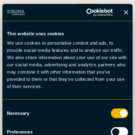
Boka
This website uses cookies
Det här är Kiruna
We use cookies to personalise content and ads, to
Nyheter
provide social media features and to analyse our traffic.
Om oss
We also share information about your use of our site with
Möten
our social media, advertising and analytics partners who
Press
may combine it with other information that you’ve
provided to them or that they’ve collected from your use
of their services.
Consent
Necessary
Selection
Preferences