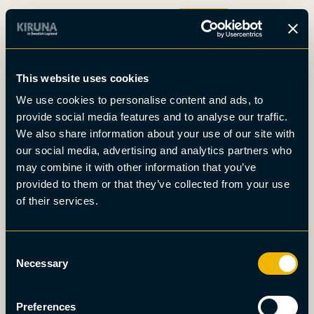
Boka
This website uses cookies
Det här är Kiruna
We use cookies to personalise content and ads, to
Nyheter
provide social media features and to analyse our traffic.
Om oss
We also share information about your use of our site with
Möten
our social media, advertising and analytics partners who
Press
may combine it with other information that you’ve
provided to them or that they’ve collected from your use
of their services.
Consent
Necessary
Selection
Preferences