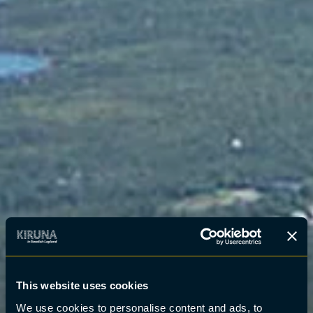
This website uses cookies
We use cookies to personalise content and ads, to