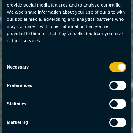
provide social media features and to analyse our traffic.
We also share information about your use of our site with
our social media, advertising and analytics partners who
may combine it with other information that you’ve
provided to them or that they’ve collected from your use
of their services.
Consent
Necessary
Selection
Preferences
Statistics
Marketing