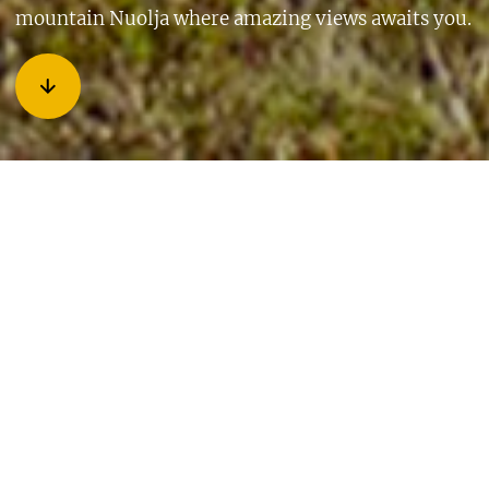
mountain Nuolja where amazing views awaits you.
When I wake up in the morning, I fly out of bed, get my
backpack and my four-legged friend and rush out. My dear
mother is waiting for me by the car. We travel along the E10
northwest where our final destination is Abisko and Aurora
Sky Station. This is a road I have driven along so many times,
but it’s just as beautiful each time. At every parking-pocket
we pass I feel like I want to stop and take pictures. Along the
way we encounter reindeers that slowly walk in the middle
of the road. We pass them carefully and then continue all the
way to the chair lift where we park our car. As we step out of