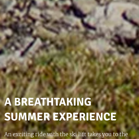
A BREATHTAKING
SUMMER EXPERIENCE
An exciting ride with the ski lift takes you to the