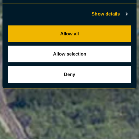
Show details
Allow all
Allow selection
Deny