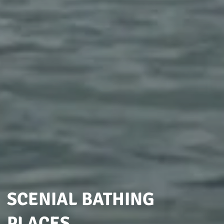
SCENIAL BATHING
PLACES