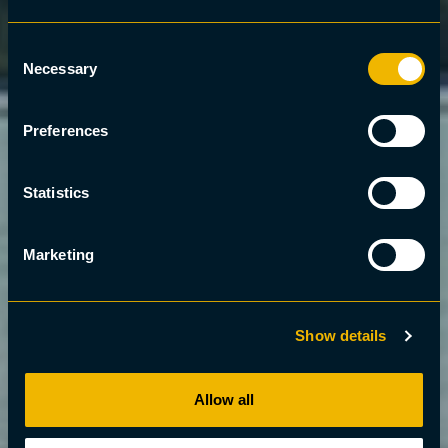
Consent
Necessary
Selection
Preferences
Statistics
Marketing
Show details
Allow all