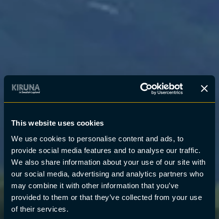
This website uses cookies
We use cookies to personalise content and ads, to
provide social media features and to analyse our traffic.
We also share information about your use of our site with
our social media, advertising and analytics partners who
may combine it with other information that you’ve
provided to them or that they’ve collected from your use
of their services.