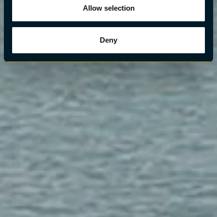
Allow selection
Deny