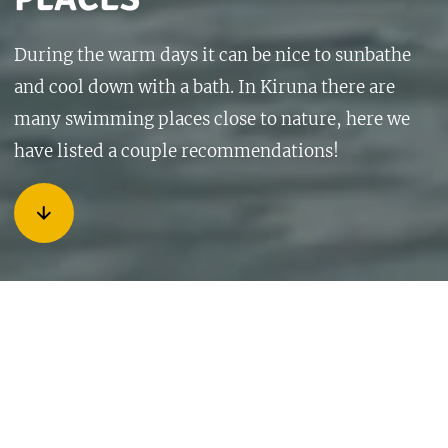
During the warm days it can be nice to sunbathe
and cool down with a bath. In Kiruna there are
many swimming places close to nature, here we
have listed a couple recommendations!
Kurravaara
10km from Kiruna about 15 minutes by car is Kurravaara
village. When you arrive to the village you drive straight
forward in the three-way road junction, in the direction of