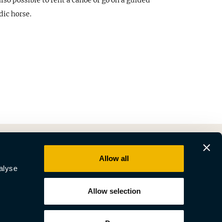
lso possible to rent a canoe or go on a guided
dic horse.
Allow all
alyse
Allow selection