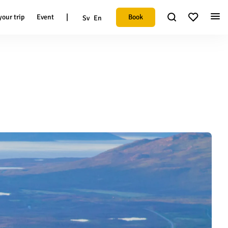
|
Book
your trip
Event
Sv
En