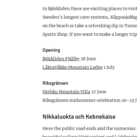
In Björkliden there are exciting places to vi
Sweden’s longest cave systems, Kåppasjokkgrot
on the beach or take a refreshing dip in Torne
Sports Shop. If you want to make a longer tr
Opening
Björkliden Fjällby
28 June
Låktatjåkko Mountain Lodge
1 July
Riksgränsen
Niehku Mountain Villa
27 June
Riksgränsen midsummer celebration 20-23 
Nikkaluokta och Kebnekaise
Here the public road ends and the numerous f