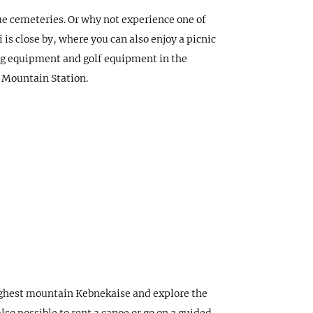
que cemeteries. Or why not experience one of
is close by, where you can also enjoy a picnic
hing equipment and golf equipment in the
o Mountain Station.
highest mountain Kebnekaise and explore the