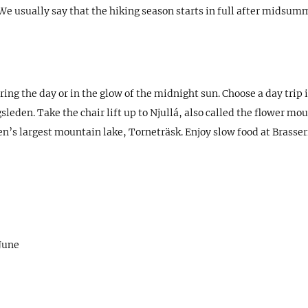
 usually say that the hiking season starts in full after midsumm
ing the day or in the glow of the midnight sun. Choose a day trip 
eden. Take the chair lift up to Njullá, also called the flower moun
n’s largest mountain lake, Torneträsk. Enjoy slow food at Brasser
 June