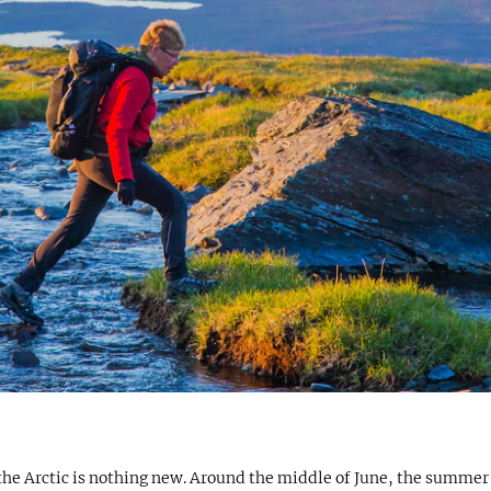
n the Arctic is nothing new. Around the middle of June, the summe