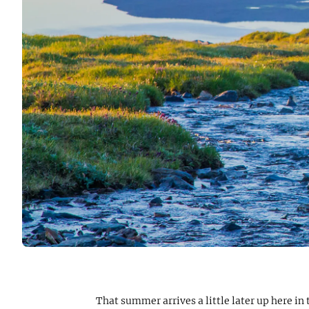
That summer arrives a little later up here i