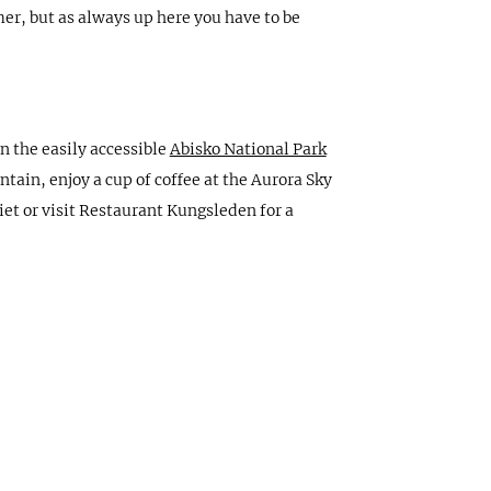
er, but as always up here you have to be
in the easily accessible
Abisko National Park
tain, enjoy a cup of coffee at the Aurora Sky
iet or visit Restaurant Kungsleden for a