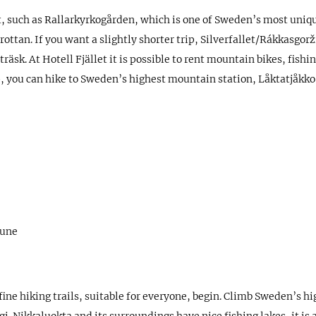
sit, such as Rallarkyrkogården, which is one of Sweden’s most uni
tan. If you want a slightly shorter trip, Silverfallet/Rákkasgorži 
träsk. At Hotell Fjället it is possible to rent mountain bikes, fis
ip, you can hike to Sweden’s highest mountain station, Låktatjåkk
June
ine hiking trails, suitable for everyone, begin. Climb Sweden’s 