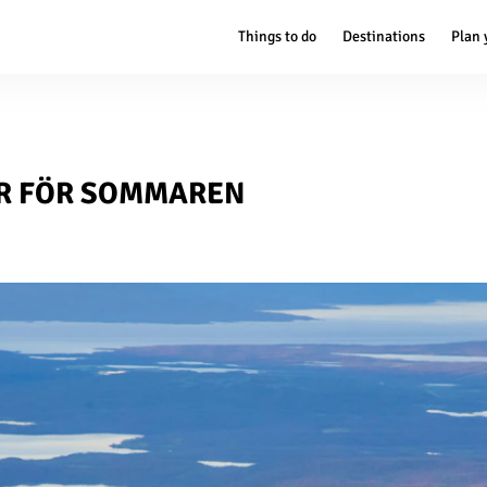
Things to do
Destinations
Plan 
R FÖR SOMMAREN