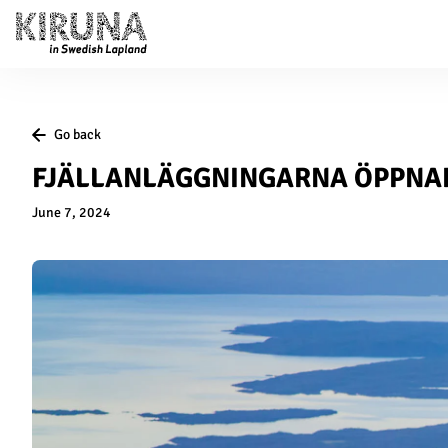
Go back
FJÄLLANLÄGGNINGARNA ÖPPNA
June 7, 2024