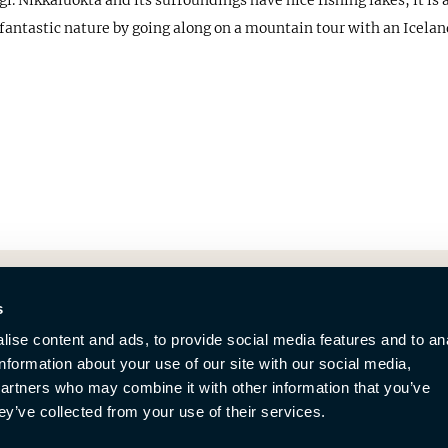
. Nikkaluokta and its surroundings have nice fishing lakes, it is a
he fantastic nature by going along on a mountain tour with an Icelan
s
ise content and ads, to provide social media features and to an
information about your use of our site with our social media,
partners who may combine it with other information that you’ve
ey’ve collected from your use of their services.