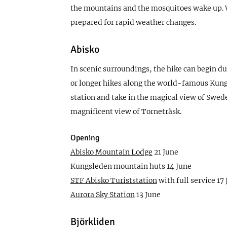
the mountains and the mosquitoes wake up. We
prepared for rapid weather changes.
Abisko
In scenic surroundings, the hike can begin dur
or longer hikes along the world-famous Kungsl
station and take in the magical view of Swede
magnificent view of Torneträsk.
Opening
Abisko Mountain Lodge
21 June
Kungsleden mountain huts 14 June
STF Abisko Turiststation
with full service 17
Aurora Sky Station
13 June
Björkliden