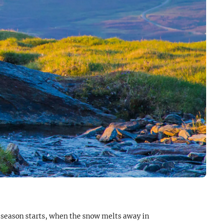
r season starts, when the snow melts away in