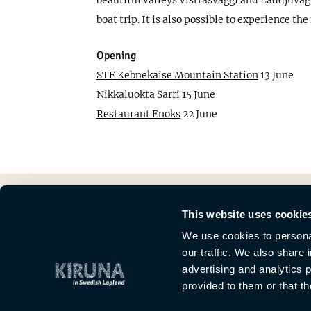
beautiful valleys Visttasvággi and Láddjuvággi
boat trip. It is also possible to experience t
Opening
STF Kebnekaise Mountain Station
13 June
Nikkaluokta Sarri
15 June
Restaurant Enoks
22 June
This website uses cookie
We use cookies to personal
our traffic. We also share 
advertising and analytics 
provided to them or that th
This is Kiruna
News
Meetings
Media
About Kiruna Lappland