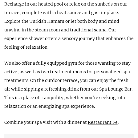
Recharge in our heated pool or relax on the sunbeds on our
terrace, complete with a heat source and gas fireplace.
Explore the Turkish Hamam or let both body and mind
unwind in the steam room and traditional sauna. Our
experience shower offers a sensory journey that enhances the
feeling of relaxation.
We also offer a fully equipped gym for those wanting to stay
active, as well as two treatment rooms for personalized spa
treatments. On the outdoor terrace, you can enjoy the fresh
air while sipping a refreshing drink from our Spa Lounge Bar.
This is a place of tranquility, whether you’re seeking tota
relaxation or an energizing spa experience.
Combine your spa visit with a dinner at
Restaurant Fe
.