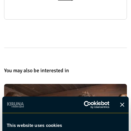
You may also be interested in
This website uses cookies