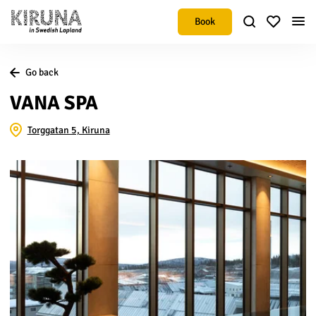
Book
Go back
VANA SPA
Torggatan 5, Kiruna