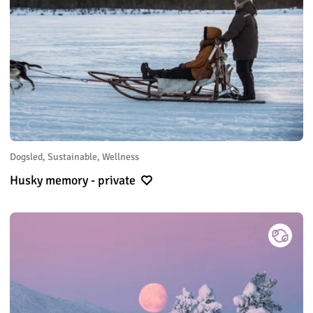
Dogsled, Sustainable, Wellness
Husky memory - private