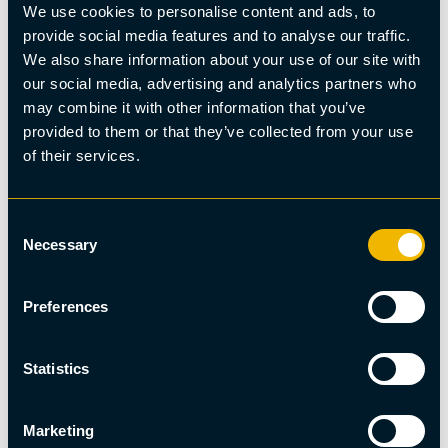
We use cookies to personalise content and ads, to
provide social media features and to analyse our traffic.
We also share information about your use of our site with
our social media, advertising and analytics partners who
may combine it with other information that you’ve
provided to them or that they’ve collected from your use
of their services.
Wellness
Consent
Wood-fired sauna with ice bath on the ice lake
Necessary
Selection
Preferences
Statistics
Marketing