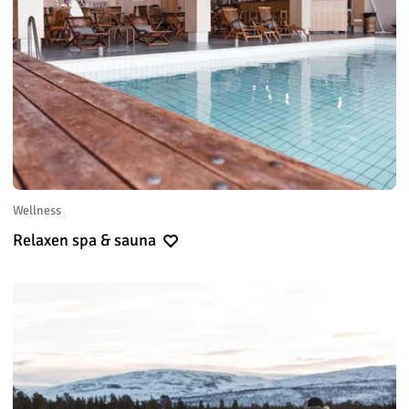
Wellness
Relaxen spa & sauna