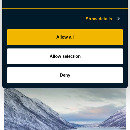
Show details
Allow all
Allow selection
Wellness
Day Trip to Abisko & Björkliden – Scenic Beauty of
Swedish Lapland
Deny