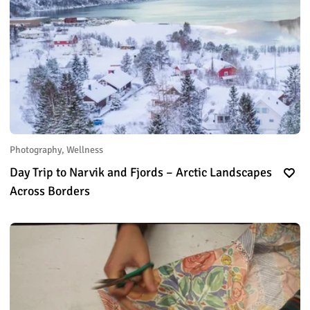
Photography, Wellness
Day Trip to Narvik and Fjords – Arctic Landscapes
Across Borders