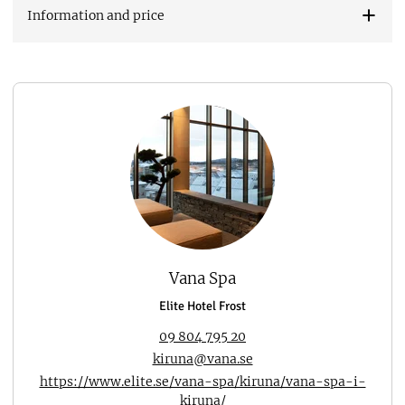
Information and price
Vana Spa
Elite Hotel Frost
09 804 795 20
kiruna@vana.se
https://www.elite.se/vana-spa/kiruna/vana-spa-i-
kiruna/