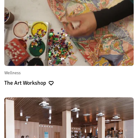
Wellness
The Art Workshop