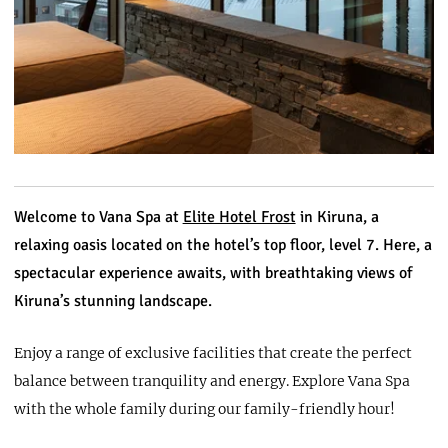
Welcome to Vana Spa at
Elite Hotel Frost
in Kiruna, a
relaxing oasis located on the hotel’s top floor, level 7. Here, a
spectacular experience awaits, with breathtaking views of
Kiruna’s stunning landscape.
Enjoy a range of exclusive facilities that create the perfect
balance between tranquility and energy. Explore Vana Spa
with the whole family during our family-friendly hour!