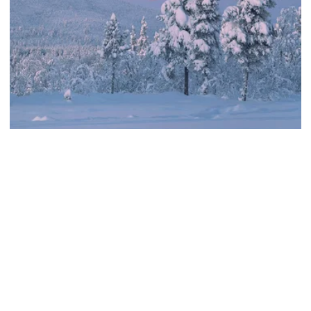
Sámi, Sustainable, Wellness
Samiwellness® Day tour