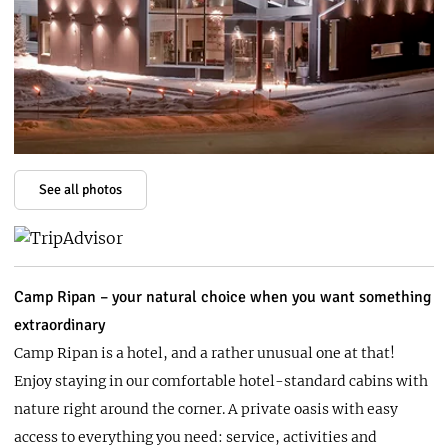
See all photos
Camp Ripan – your natural choice when you want something
extraordinary
​​​​​Camp Ripan is a hotel, and a rather unusual one at that!
Enjoy staying in our comfortable hotel-standard cabins with
nature right around the corner. A private oasis with easy
access to everything you need: service, activities and