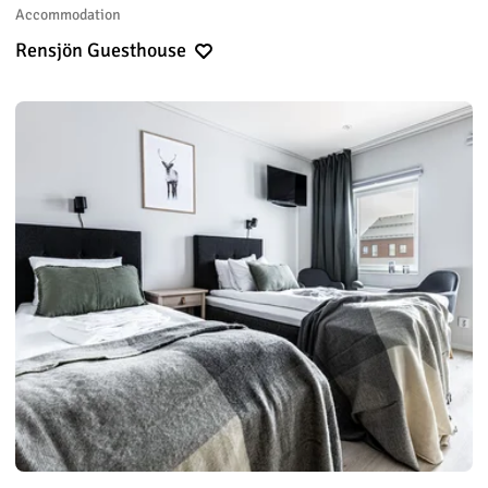
Accommodation
Rensjön Guesthouse