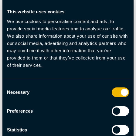
This website uses cookies
You may also be interested in
We use cookies to personalise content and ads, to
provide social media features and to analyse our traffic.
We also share information about your use of our site with
our social media, advertising and analytics partners who
may combine it with other information that you’ve
provided to them or that they’ve collected from your use
of their services.
Consent
Necessary
Selection
Preferences
Statistics