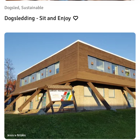
Dogsled, Sustainable
Dogsledding - Sit and Enjoy
Jessica Nildén