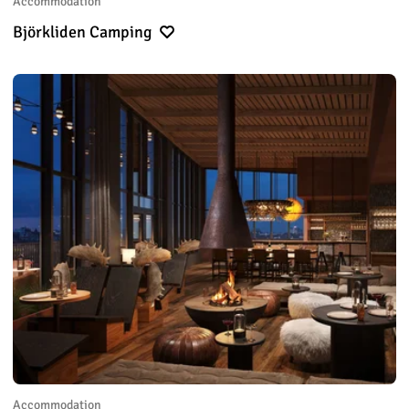
Accommodation
Björkliden Camping
Accommodation