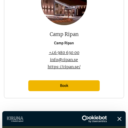
Camp Ripan
Camp Ripan
+46 980 630 00
info@ripan.se
https://ripan.se/
Book