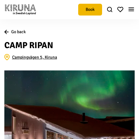
Book
Go back
CAMP RIPAN
Campingvägen 5, Kiruna