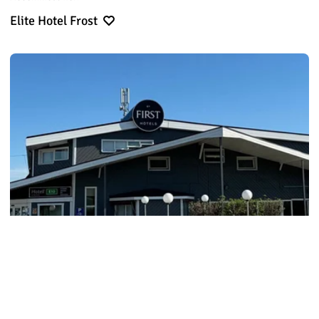
Elite Hotel Frost
Accommodation