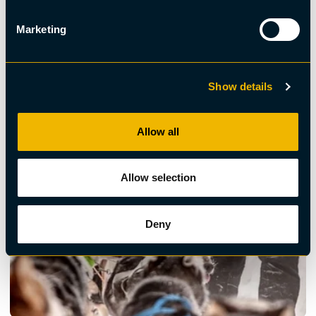
Dogsled, Sustainable
Marketing
Daytour by dogsled
Show details
Allow all
Allow selection
Deny