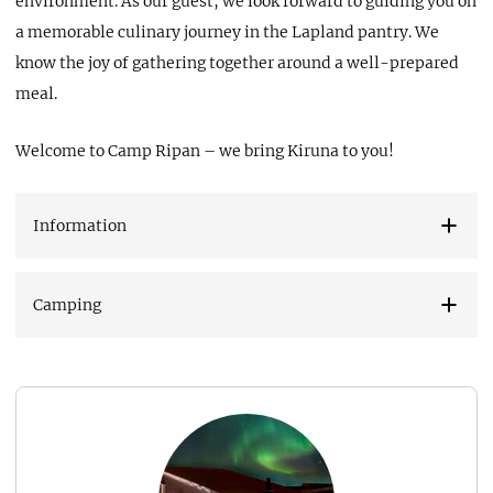
environment. As our guest, we look forward to guiding you on
a memorable culinary journey in the Lapland pantry. We
know the joy of gathering together around a well-prepared
meal.
Welcome to Camp Ripan – we bring Kiruna to you!
Information
Camping