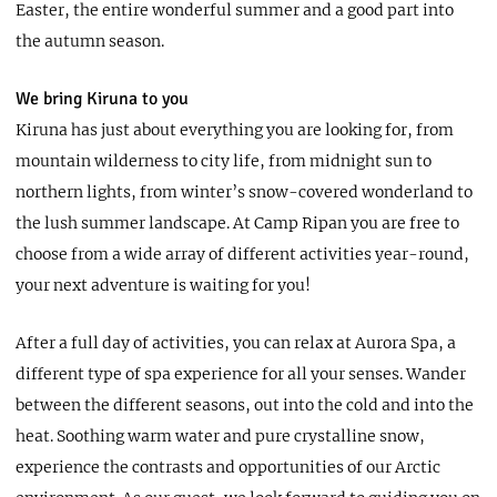
Easter, the entire wonderful summer and a good part into
the autumn season.
We bring Kiruna to you
Kiruna has just about everything you are looking for, from
mountain wilderness to city life, from midnight sun to
northern lights, from winter’s snow-covered wonderland to
the lush summer landscape. At Camp Ripan you are free to
choose from a wide array of different activities year-round,
your next adventure is waiting for you!
After a full day of activities, you can relax at Aurora Spa, a
different type of spa experience for all your senses. Wander
between the different seasons, out into the cold and into the
heat. Soothing warm water and pure crystalline snow,
experience the contrasts and opportunities of our Arctic