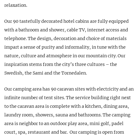
relaxation.
Our 90 tastefully decorated hotel cabins are fully equipped
with a bathroom and shower, cable TV, internet access and
telephone. The design, decoration and choice of materials
impart a sense of purity and informality, in tune with the
nature, culture and atmosphere in our mountain city. Our
inspiration stems from the city’s three cultures – the
Swedish, the Sami and the Tornedalen.
Our camping area has 90 caravan sites with electricity and an
infinite number of tent sites. The service building right next
to the caravan area is complete with a kitchen, dining area,
laundry room, showers, sauna and bathrooms. The camping
area is neighbor to an outdoor play area, mini golf, padel
court, spa, restaurant and bar. Our camping is open from