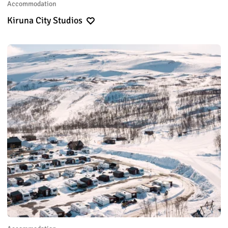
Accommodation
Kiruna City Studios