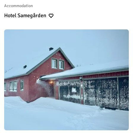
Accommodation
Hotel Samegården