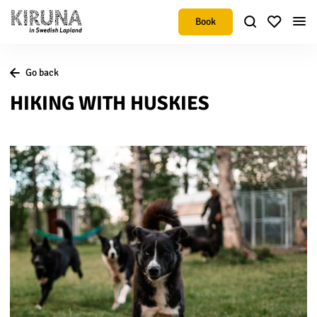
Book
Go back
HIKING WITH HUSKIES