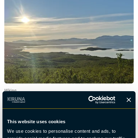
Hiking
Midnight Sun Hike - Huskie Hike
This website uses cookies
We use cookies to personalise content and ads, to