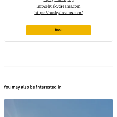
info@huskydreams.com
https://huskydreams.com/
Book
You may also be interested in