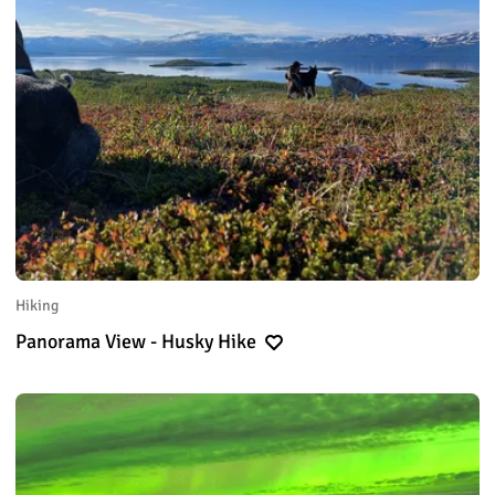
Hiking
Panorama View - Husky Hike