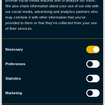
provide social media features and to analyse our traffic.
We also share information about your use of our site with
our social media, advertising and analytics partners who
may combine it with other information that you’ve
provided to them or that they’ve collected from your use
of their services.
Consent
Necessary
Selection
Preferences
Hiking
Abisko Valley - Huskie Hike
Statistics
Marketing