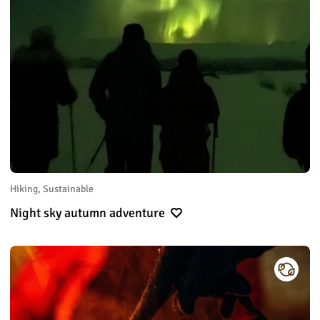
Hiking, Sustainable
Night sky autumn adventure