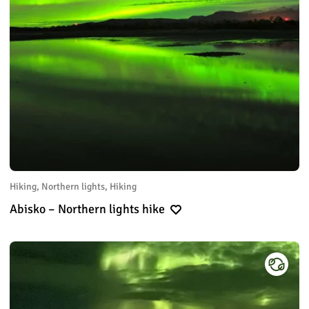
Hiking, Northern lights, Hiking
Abisko – Northern lights hike