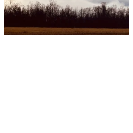
Hiking, Sustainable
Abisko autumn hike
See more