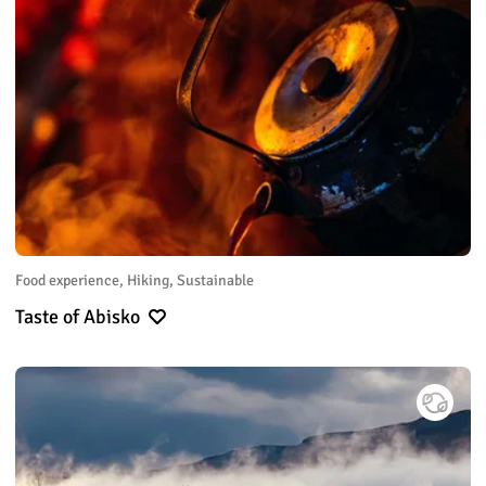
Food experience, Hiking, Sustainable
Taste of Abisko