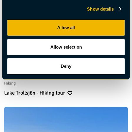
Show details
Allow all
Allow selection
Deny
Hiking
Lake Trollsjön - Hiking tour