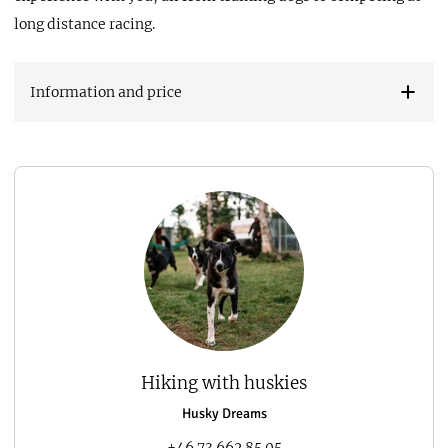
long distance racing.
Information and price
Hiking with huskies
Husky Dreams
+46 73 662 85 05