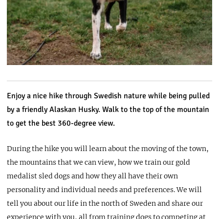
Enjoy a nice hike through Swedish nature while being pulled
by a friendly Alaskan Husky. Walk to the top of the mountain
to get the best 360-degree view.
During the hike you will learn about the moving of the town,
the mountains that we can view, how we train our gold
medalist sled dogs and how they all have their own
personality and individual needs and preferences. We will
tell you about our life in the north of Sweden and share our
experience with you, all from training dogs to competing at