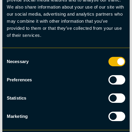
We also share information about your use of our site with
our social media, advertising and analytics partners who
may combine it with other information that you’ve
provided to them or that they’ve collected from your use
of their services.
Consent
Necessary
Selection
Preferences
Summer fishing
Pontoon Deck Boat Fishing
Statistics
Marketing