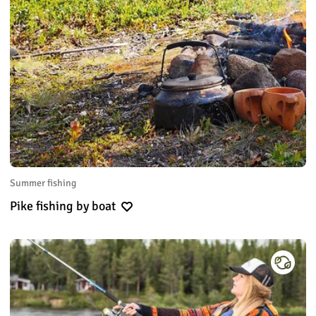
Summer fishing
Pike fishing by boat