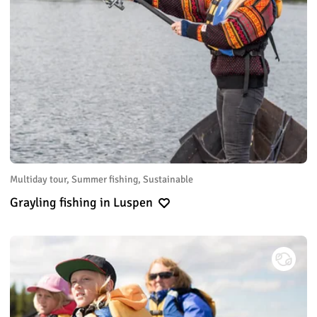
Multiday tour, Summer fishing, Sustainable
Grayling fishing in Luspen