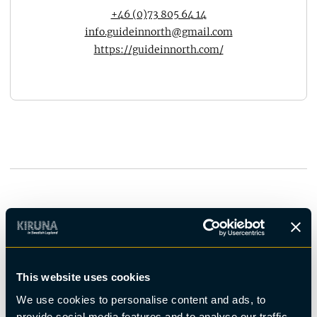
+46 (0)73 805 64 14
info.guideinnorth@gmail.com
https://guideinnorth.com/
You may also be interested in
This website uses cookies
We use cookies to personalise content and ads, to
provide social media features and to analyse our traffic.