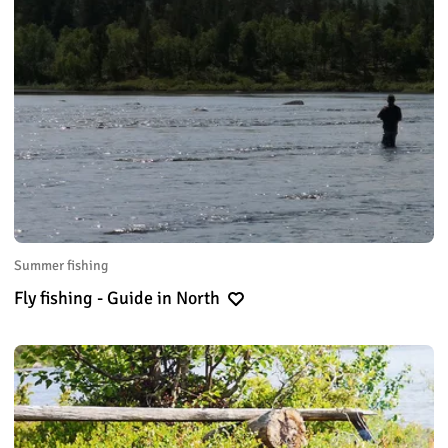
Summer fishing
Fly fishing - Guide in North