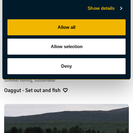
Show details
Allow all
Allow selection
Deny
Summer fishing, Sustainable
Oaggut - Set out and fish