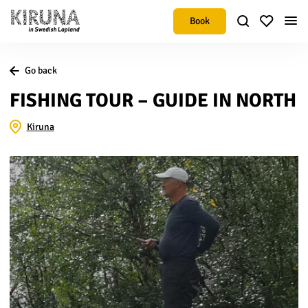
Book
Go back
FISHING TOUR – GUIDE IN NORTH
Kiruna