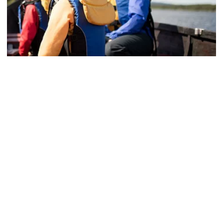
Summer fishing, Sustainable
Private fishing tour with coffee
See more