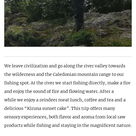
We leave civilization and go along the river valley towards
the wilderness and the Caledonian mountain range to our
fishing spot. At the river we start fishing directly, make a fire
and enjoy the sound of fire and flowing water. After a
while we enjoy a reindeer meat lunch, coffee and tea and a
delicious “Kiruna sunset cake”. This trip offers many
sensory experiences, both flavor and aroma from local raw
products while fishing and staying in the magnificent nature.