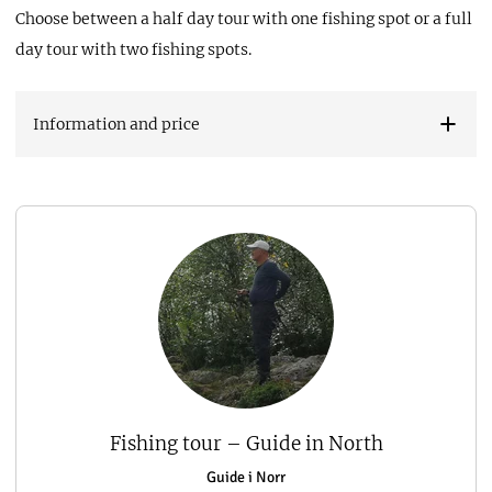
Choose between a half day tour with one fishing spot or a full
day tour with two fishing spots.
Information and price
Fishing tour – Guide in North
Guide i Norr