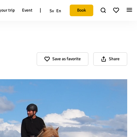
|
Book
your trip
Event
Sv
En
Save as favorite
Share