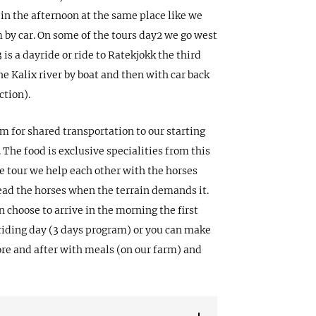
 in the afternoon at the same place like we
m by car. On some of the tours day2 we go west
is a dayride or ride to Ratekjokk the third
e Kalix river by boat and then with car back
ction).
m for shared transportation to our starting
 The food is exclusive specialities from this
e tour we help each other with the horses
ad the horses when the terrain demands it.
an choose to arrive in the morning the first
 riding day (3 days program) or you can make
ore and after with meals (on our farm) and