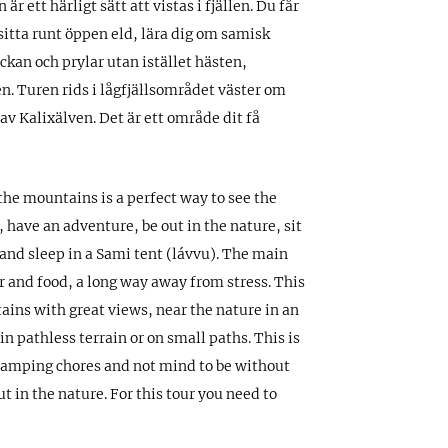
är ett härligt sätt att vistas i fjällen. Du får
sitta runt öppen eld, lära dig om samisk
lockan och prylar utan istället hästen,
. Turen rids i lågfjällsområdet väster om
v Kalixälven. Det är ett område dit få
 the mountains is a perfect way to see the
 have an adventure, be out in the nature, sit
and sleep in a Sami tent (lávvu). The main
er and food, a long way away from stress. This
tains with great views, near the nature in an
n pathless terrain or on small paths. This is
 camping chores and not mind to be without
t in the nature. For this tour you need to