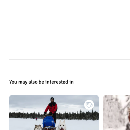
You may also be interested in