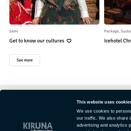
Sámi
Package, Susta
Get to know our cultures
Icehotel C
See more
This website uses cookie
We use cookies to personal
our traffic. We also share 
advertising and analytics 