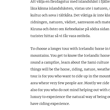
Att välja en flerdagstur med islandshäst i fjällen 
lära känna islandshästen, vistas ute i naturen, 
kultur och sova i tältkåta. Det viktiga är inte k
ridningen, naturen, vädret, samvaron och maten
Kiruna och öster om Kebnekaise på södra sidan a
turister hittar så vi får vara ostörda.
To choose a longer tour with Icelandic horse in
mountains. You get to know the Icelandic horse,
round a campfire, learn about the Sami culture 
things will be the horse, riding, nature, weath
tour is for you who want to ride up in the moun
area where very few people are. Mostly we ride i
also for you who do not mind helping out with
luxury to experience the natural way of being ou
have riding experience.