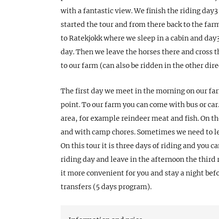
with a fantastic view. We finish the riding day3
started the tour and from there back to the far
to Ratekjokk where we sleep in a cabin and day3 
day. Then we leave the horses there and cross th
to our farm (can also be ridden in the other dire
The first day we meet in the morning on our far
point. To our farm you can come with bus or car.
area, for example reindeer meat and fish. On th
and with camp chores. Sometimes we need to le
On this tour it is three days of riding and you c
riding day and leave in the afternoon the third
it more convenient for you and stay a night bef
transfers (5 days program).