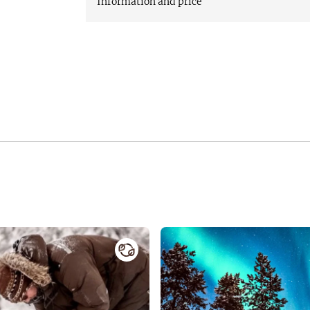
Information and price