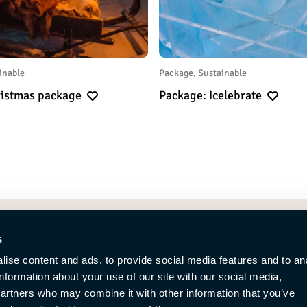
inable
Package, Sustainable
hristmas package
Package: Icelebrate
s
ise content and ads, to provide social media features and to an
information about your use of our site with our social media,
partners who may combine it with other information that you’ve