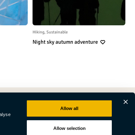
Hiking, Sustainable
Night sky autumn adventure
Allow all
alyse
Allow selection