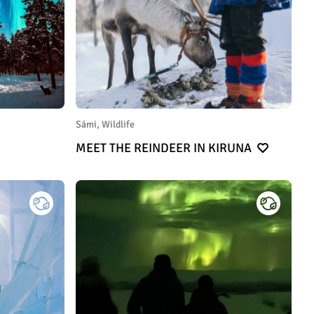
Sámi, Wildlife
MEET THE REINDEER IN KIRUNA