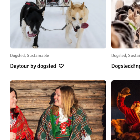
Dogsled, Sustainable
Dogsled, Susta
Daytour by dogsled
Dogsleddin