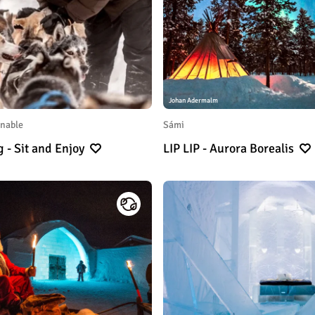
Johan Adermalm
inable
Sámi
g - Sit and Enjoy
LIP LIP - Aurora Borealis