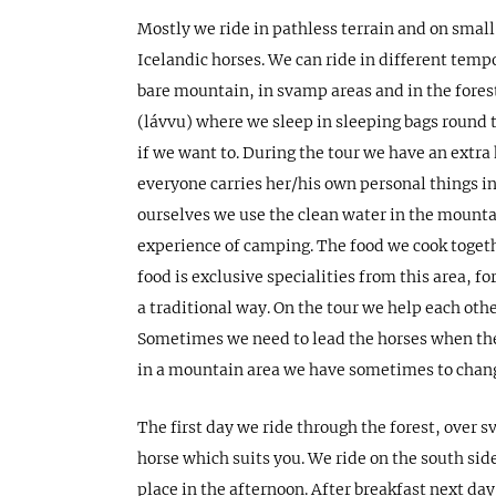
Mostly we ride in pathless terrain and on small
Icelandic horses. We can ride in different temp
bare mountain, in svamp areas and in the forest
(lávvu) where we sleep in sleeping bags round t
if we want to. During the tour we have an extra 
everyone carries her/his own personal things i
ourselves we use the clean water in the mountai
experience of camping. The food we cook togeth
food is exclusive specialities from this area, 
a traditional way. On the tour we help each oth
Sometimes we need to lead the horses when the
in a mountain area we have sometimes to chang
The first day we ride through the forest, over 
horse which suits you. We ride on the south side
place in the afternoon. After breakfast next da