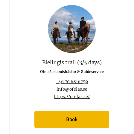
Biellugis trail (3/5 days)
Ofelaš Islandshästar & Guideservice
+46 70 6816759
info@ofelas.se
https://ofelas.se/
Book