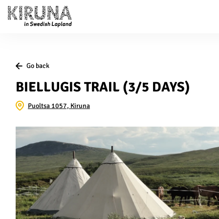
Go back
BIELLUGIS TRAIL (3/5 DAYS)
Puoltsa 1057, Kiruna