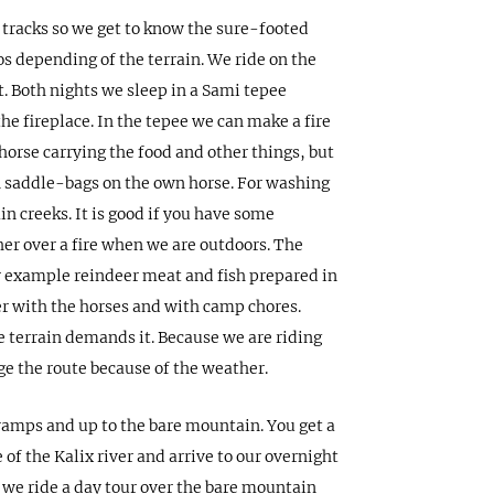
 tracks so we get to know the sure-footed
os depending of the terrain. We ride on the
. Both nights we sleep in a Sami tepee
he fireplace. In the tepee we can make a fire
horse carrying the food and other things, but
n saddle-bags on the own horse. For washing
n creeks. It is good if you have some
er over a fire when we are outdoors. The
for example reindeer meat and fish prepared in
er with the horses and with camp chores.
 terrain demands it. Because we are riding
e the route because of the weather.
svamps and up to the bare mountain. You get a
 of the Kalix river and arrive to our overnight
y we ride a day tour over the bare mountain