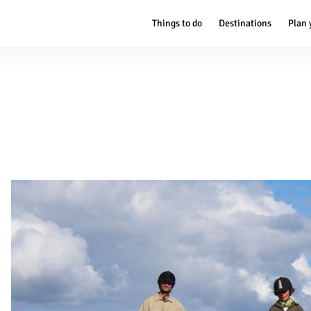
Things to do
Destinations
Plan 