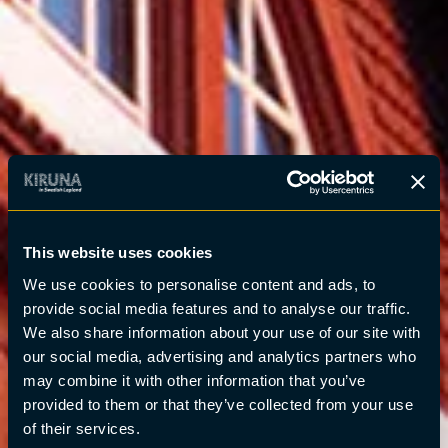
This website uses cookies
We use cookies to personalise content and ads, to
provide social media features and to analyse our traffic.
We also share information about your use of our site with
our social media, advertising and analytics partners who
may combine it with other information that you’ve
provided to them or that they’ve collected from your use
of their services.