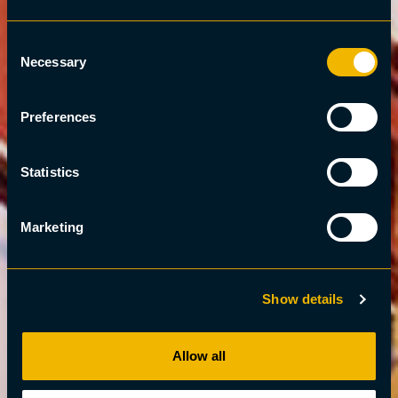
Consent
Necessary
Selection
Preferences
Statistics
Marketing
Show details
Allow all