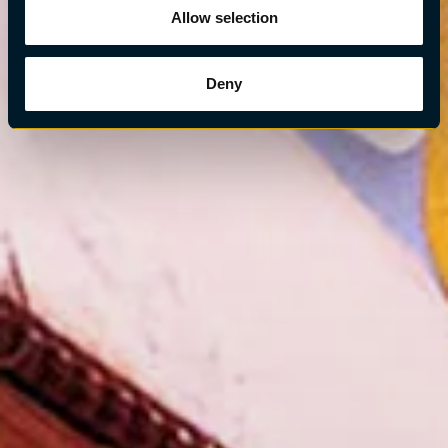
Allow selection
Deny