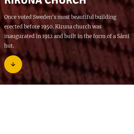
KIRUNA CHURCH
Once voted Sweden's most beautiful building
erected before 1950. Kiruna church was
inaugurated in 1912 and built in the form of a Sámi
hut.
Kiruna Church is really also shaped like a Sami hut (lavvú),
with a wide base and a tapered top. The light comes in from
above because the windows in the lower walls are made of
colored glass and only the upper windows are clear. It has
been called the “sanctuary of the wandering people” and