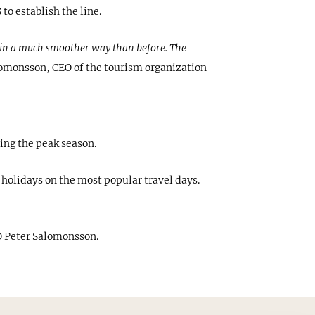
o establish the line.
na in a much smoother way than before. The
lomonsson, CEO of the tourism organization
ing the peak season.
holidays on the most popular travel days.
 Peter Salomonsson.