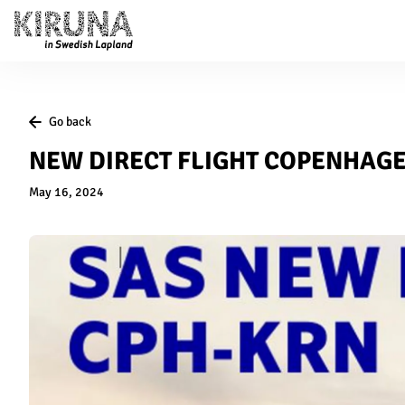
Go back
NEW DIRECT FLIGHT COPENHAG
May 16, 2024