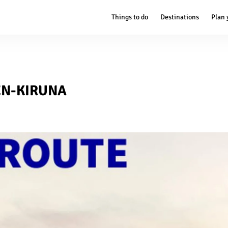
Things to do
Destinations
Plan 
EN-KIRUNA