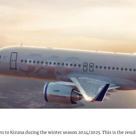
 to Kiruna during the winter season 2024/2025. This is the result