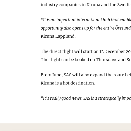
industry companies in Kiruna and the Swedish
“It is an important international hub that enabl
opportunity also opens up for the entire Öresund
Kiruna Lappland.
The direct flight will start on 12 December 2
The flight can be booked on Thursdays and Su
From June, SAS will also expand the route b
Kiruna is a hot destination.
“It’s really good news. SAS is a strategically imp