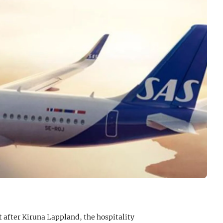
 after Kiruna Lappland, the hospitality