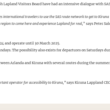
 Lapland Visitors Board have had an intensive dialogue with SAS t
es international travelers to use the SAS route network to get to Kiru
 region to come here and experience Lapland for real,
” says Peter Sa
024 and operate until 30 March 2025.
ndays. The possibility also exists for departures on Saturdays dur
etween Arlanda and Kiruna with several routes during the summer 
ortant operator for accessibility to Kiruna,”
says Kiruna Lappland CEO