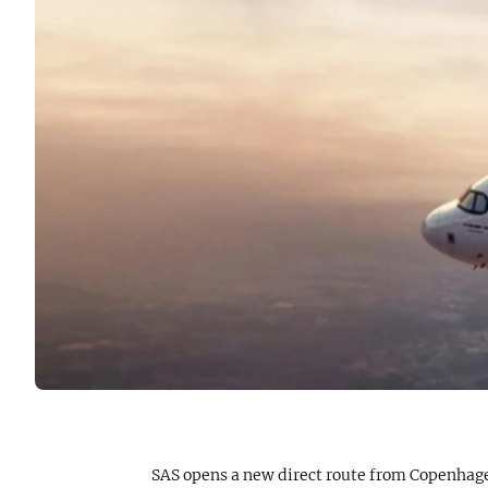
SAS opens a new direct route from Copenhagen