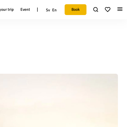
|
Book
your trip
Event
Sv
En